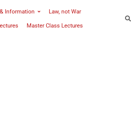
& Information
Law, not War
ectures
Master Class Lectures