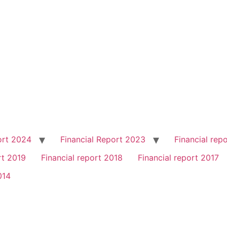
ort 2024
Financial Report 2023
Financial rep
rt 2019
Financial report 2018
Financial report 2017
014