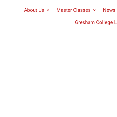
About Us
Master Classes
News 
Gresham College L