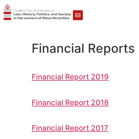
Financial Reports
Financial Report 2019
Financial Report 2018
Financial Report 2017