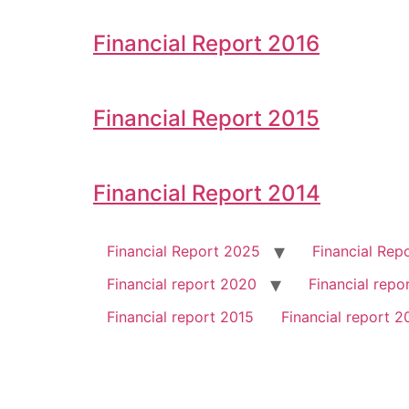
Financial Report 2016
Financial Report 2015
Financial Report 2014
Financial Report 2025
Financial Rep
Financial report 2020
Financial repo
Financial report 2015
Financial report 2