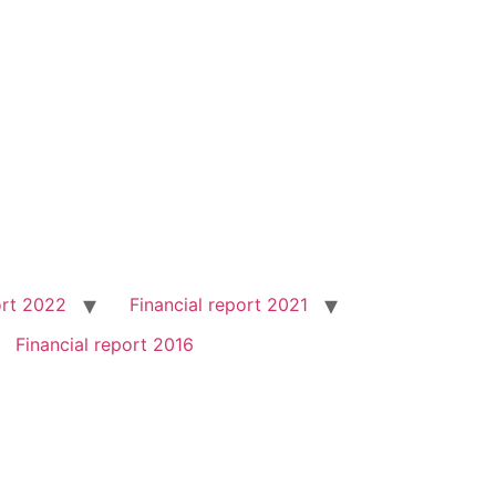
ort 2022
Financial report 2021
Financial report 2016