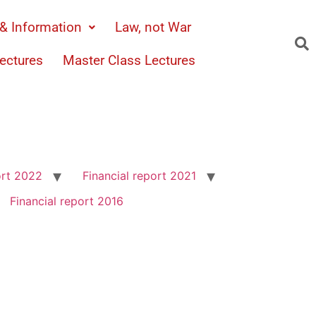
& Information
Law, not War
ectures
Master Class Lectures
ort 2022
Financial report 2021
Financial report 2016