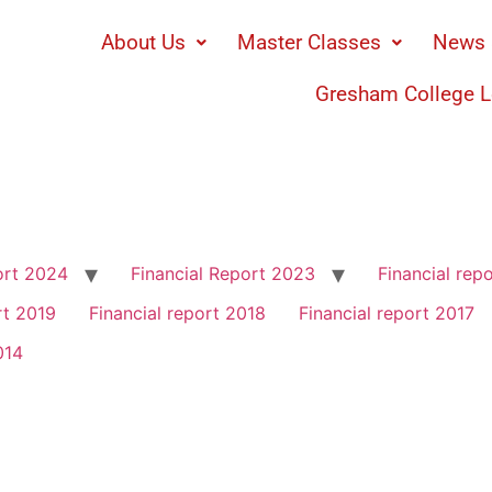
About Us
Master Classes
News 
Gresham College L
ort 2024
Financial Report 2023
Financial rep
rt 2019
Financial report 2018
Financial report 2017
014