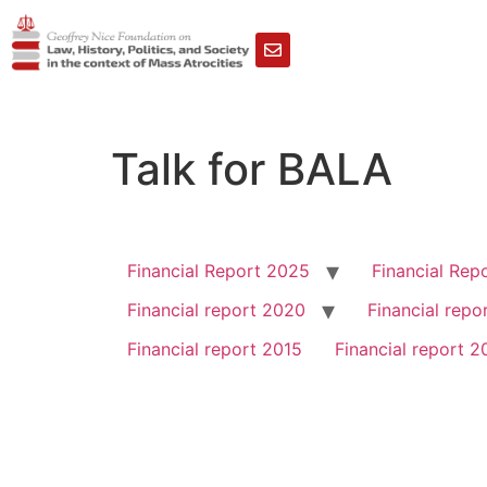
Talk for BALA
Financial Report 2025
Financial Rep
Financial report 2020
Financial repo
Financial report 2015
Financial report 2